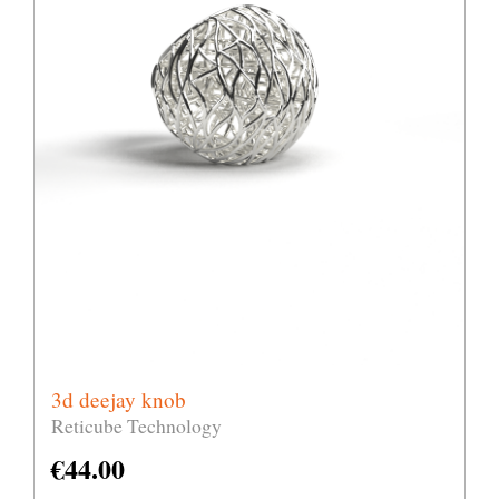
3d deejay knob
Reticube Technology
€
44.00