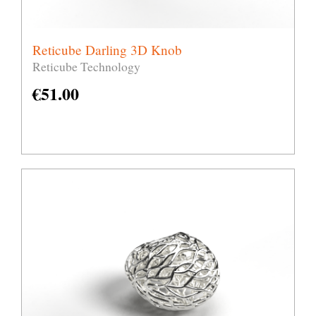
Reticube Darling 3D Knob
Reticube Technology
€
51.00