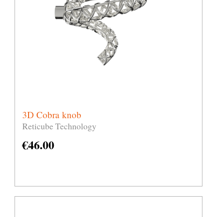
3D Cobra knob
Reticube Technology
€
46.00