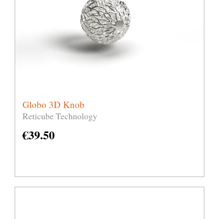
Globo 3D Knob
Reticube Technology
€
39.50