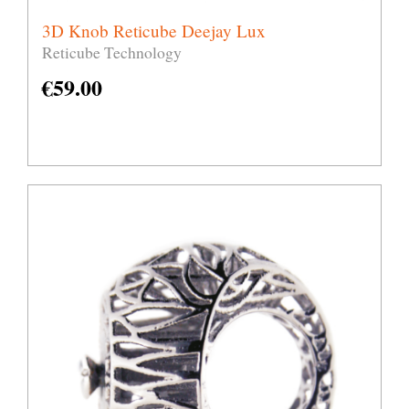
3D Knob Reticube Deejay Lux
Reticube Technology
€
59.00