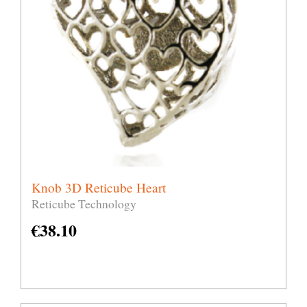
Knob 3D Reticube Heart
Reticube Technology
€
38.10