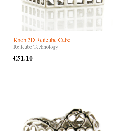
Knob 3D Reticube Cube
Reticube Technology
€
51.10