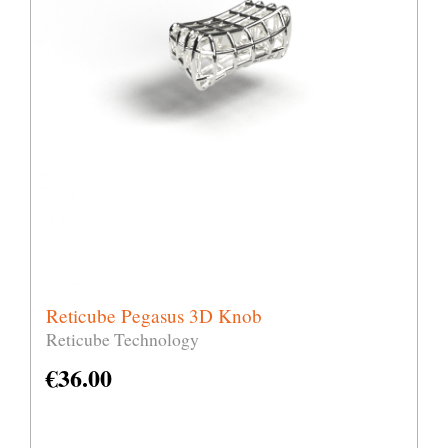
Reticube Pegasus 3D Knob
Reticube Technology
€
36.00