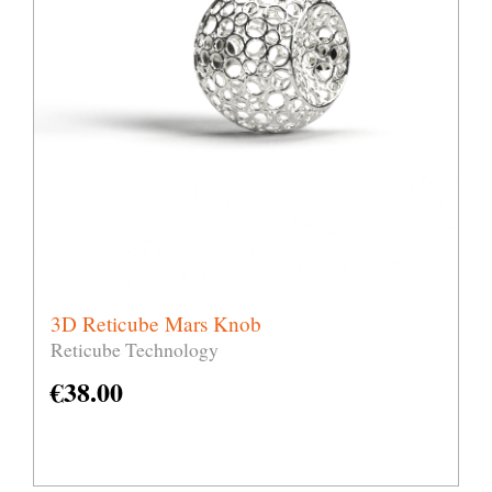
3D Reticube Mars Knob
Reticube Technology
€
38.00