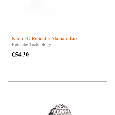
Knob 3D Reticube Alamaro Lux
Reticube Technology
€
54.30