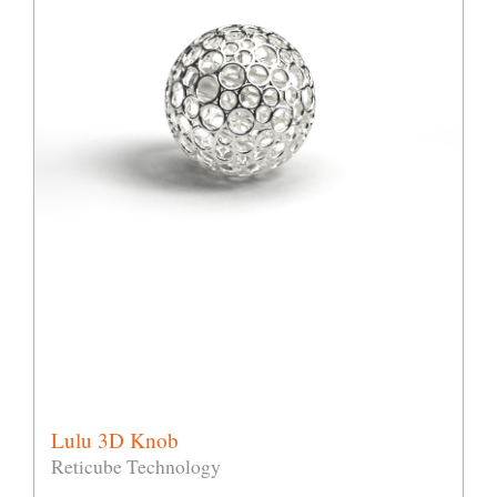
Lulu 3D Knob
Reticube Technology