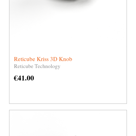
Reticube Kriss 3D Knob
Reticube Technology
€
41.00