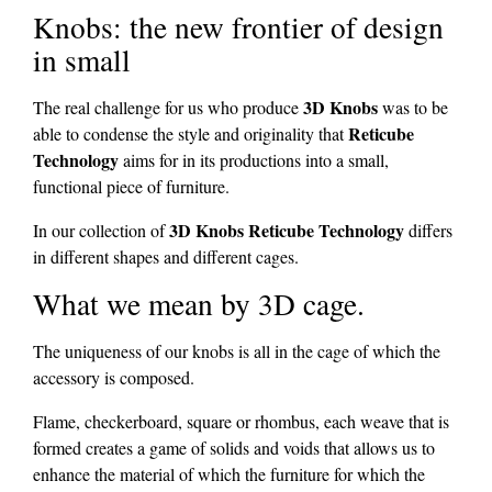
Knobs: the new frontier of design
in small
3D Knobs
The real challenge for us who produce
was to be
Reticube
able to condense the style and originality that
Technology
aims for in its productions into a small,
functional piece of furniture.
3D Knobs Reticube Technology
In our collection of
differs
in different shapes and different cages.
What we mean by 3D cage.
The uniqueness of our knobs is all in the cage of which the
accessory is composed.
Flame, checkerboard, square or rhombus, each weave that is
formed creates a game of solids and voids that allows us to
enhance the material of which the furniture for which the