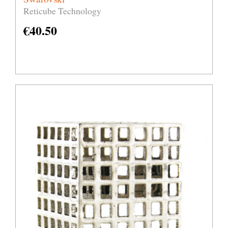
Reticube Technology
€
40.50