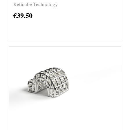
Reticube Technology
€
39.50