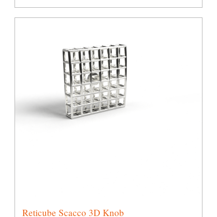
Reticube Scacco 3D Knob