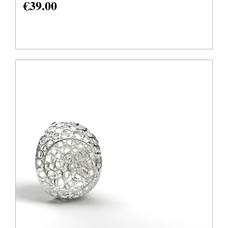
€
39.00