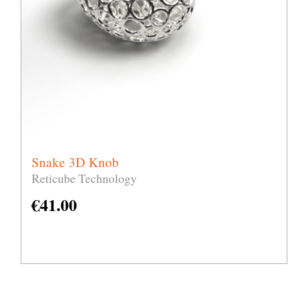
Snake 3D Knob
Reticube Technology
€
41.00