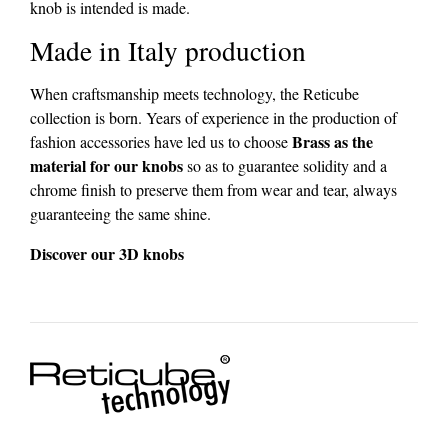
knob is intended is made.
Made in Italy production
When craftsmanship meets technology, the Reticube
collection is born. Years of experience in the production of
Brass as the
fashion accessories have led us to choose
material for our knobs
so as to guarantee solidity and a
chrome finish to preserve them from wear and tear, always
guaranteeing the same shine.
Discover our 3D knobs