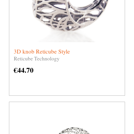
3D knob Reticube Style
Reticube Technology
€
44.70