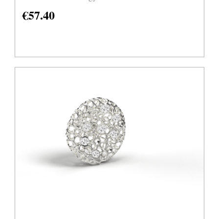
€
57.40