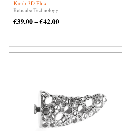
Knob 3D Flux
Reticube Technology
€
39.00
–
€
42.00