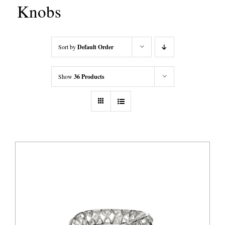
Knobs
Sort by
Default Order
Show
36 Products