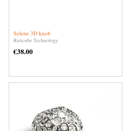
Selene 3D knob
Reticube Technology
€
38.00