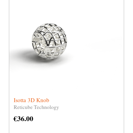
Isotta 3D Knob
Reticube Technology
€
36.00