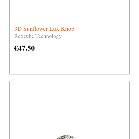
3D Sunflower Lux Knob
Reticube Technology
€
47.50