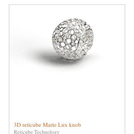
3D reticube Marte Lux knob
Reticube Technology