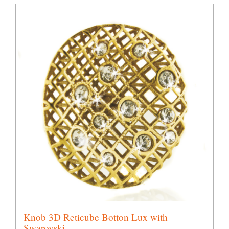
Knob 3D Reticube Botton Lux with
Swarovski