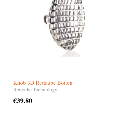
Knob 3D Reticube Botton
Reticube Technology
€
39.80