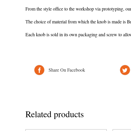
From the style office to the workshop via prototyping, ou
The choice of material from which the knob is made is Br
Each knob is sold in its own packaging and screw to all
Share On Facebook
Related products