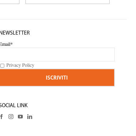
NEWSLETTER
Email*
Privacy Policy
SOCIAL LINK