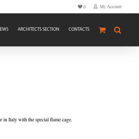
My Account
0
EWS
ARCHITECTS SECTION
CONTACTS
n Italy with the special flame cage.