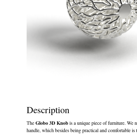
Description
Globo 3D Knob
The
is a unique piece of furniture. We n
handle, which besides being practical and comfortable is 