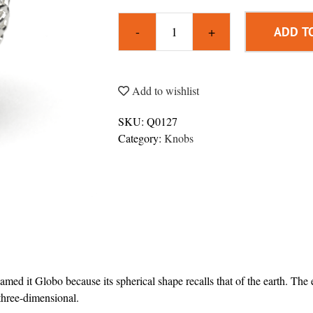
ADD T
Globo
3D
Knob
quantity
Add to wishlist
SKU:
Q0127
Category:
Knobs
amed it Globo because its spherical shape recalls that of the earth. The
three-dimensional.