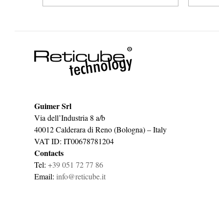
Guimer Srl
Via dell’Industria 8 a/b
40012 Calderara di Reno (Bologna) – Italy
VAT ID: IT00678781204
Contacts
Tel:
+39 051 72 77 86
Email:
info@reticube.it