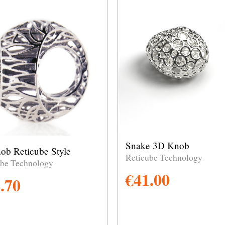
Snake 3D Knob
ob Reticube Style
Reticube Technology
ube Technology
€
41.00
.70