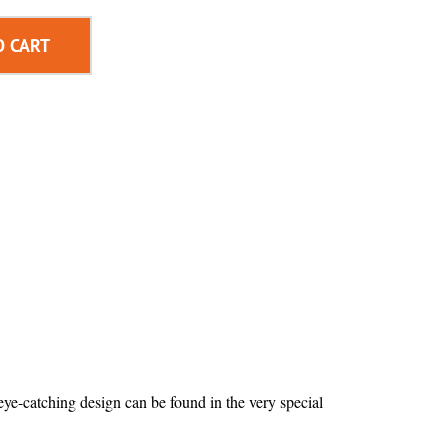
O CART
 eye-catching design can be found in the very special