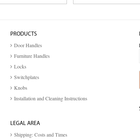
PRODUCTS
Door Handles
Furniture Handles
Locks
Switchplates
Knobs
Installation and Cleaning Instructions
LEGAL AREA
Shipping: Costs and Times