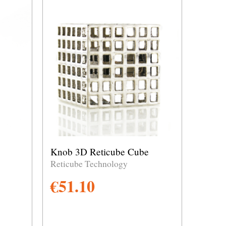
Knob 3D Reticube Cube
Reticube Technology
€
51.10