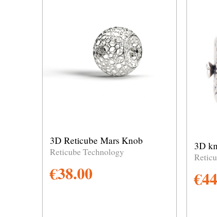
3D Reticube Mars Knob
3D kn
Reticube Technology
Retic
€
38.00
€
44