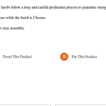
r knobs follow a long and careful production process to guarantee streng
ass while the finish is Chrome.
ow easy assembly.
Tweet This Product
Pin This Product