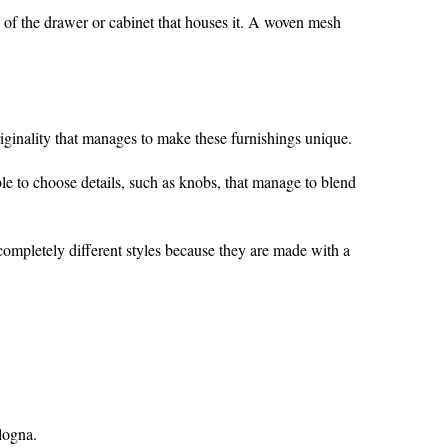
se of the drawer or cabinet that houses it. A woven mesh
iginality that manages to make these furnishings unique.
ble to choose details, such as knobs, that manage to blend
 completely different styles because they are made with a
ologna.