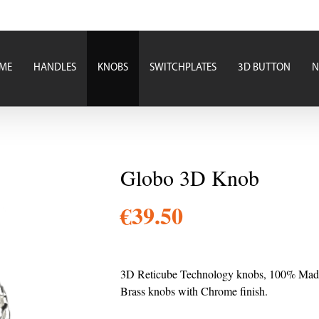
ME
HANDLES
KNOBS
SWITCHPLATES
3D BUTTON
N
Globo 3D Knob
€
39.50
3D Reticube Technology knobs, 100% Made i
Brass knobs with Chrome finish.