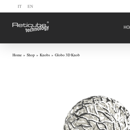
Skip
IT
EN
to
content
HO
Home
Shop
Knobs
Globo 3D Knob