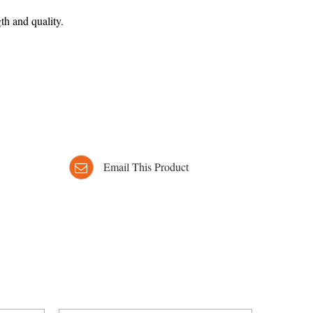
th and quality.
Email This Product