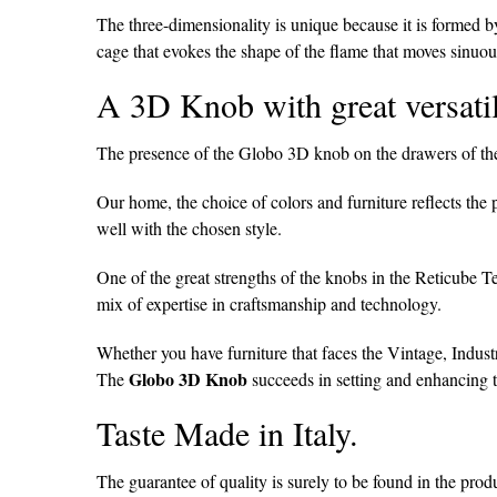
The three-dimensionality is unique because it is formed by
cage that evokes the shape of the flame that moves sinuou
A 3D Knob with great versatil
The presence of the Globo 3D knob on the drawers of the 
Our home, the choice of colors and furniture reflects the 
well with the chosen style.
One of the great strengths of the knobs in the Reticube T
mix of expertise in craftsmanship and technology.
Whether you have furniture that faces the Vintage, Industr
Globo 3D Knob
The
succeeds in setting and enhancing 
Taste Made in Italy.
The guarantee of quality is surely to be found in the prod