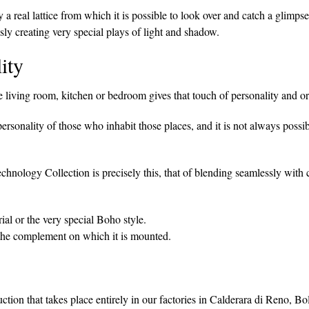
 a real lattice from which it is possible to look over and catch a glimp
sly creating very special plays of light and shadow.
ity
living room, kitchen or bedroom gives that touch of personality and or
personality of those who inhabit those places, and it is not always possi
echnology Collection is precisely this, that of blending seamlessly with
ial or the very special Boho style.
the complement on which it is mounted.
uction that takes place entirely in our factories in Calderara di Reno, B