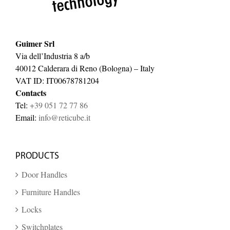
Guimer Srl
Via dell’Industria 8 a/b
40012 Calderara di Reno (Bologna) – Italy
VAT ID: IT00678781204
Contacts
Tel:
+39 051 72 77 86
Email:
info@reticube.it
PRODUCTS
Door Handles
Furniture Handles
Locks
Switchplates