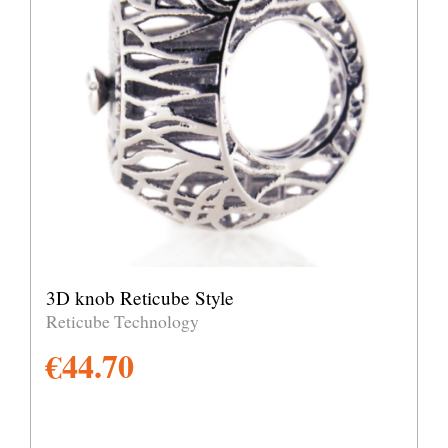
3D knob Reticube Style
Reticube Technology
€
44.70