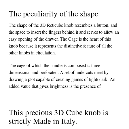
The peculiarity of the shape
The shape of the 3D Reticube knob resembles a button, and
the space to insert the fingers behind it and serves to allow an
easy opening of the drawer. The Cage is the heart of this
knob because it represents the distinctive feature of all the
other knobs in circulation.
The cage of which the handle is composed is three-
dimensional and perforated. A set of undercuts meet by
drawing a plot capable of creating games of light/ dark. An
added value that gives brightness is the presence of
This precious 3D Cube knob is
strictly Made in Italy.