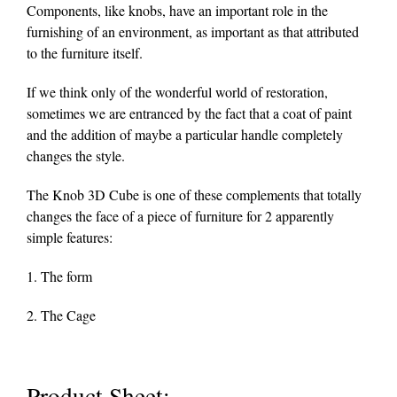
Components, like knobs, have an important role in the
furnishing of an environment, as important as that attributed
to the furniture itself.
If we think only of the wonderful world of restoration,
sometimes we are entranced by the fact that a coat of paint
and the addition of maybe a particular handle completely
changes the style.
The Knob 3D Cube is one of these complements that totally
changes the face of a piece of furniture for 2 apparently
simple features:
1. The form
2. The Cage
Product Sheet: