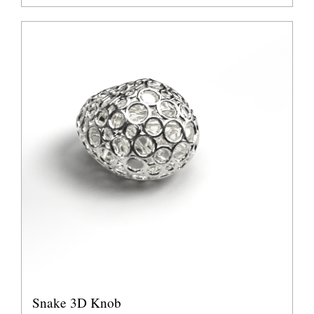
Snake 3D Knob