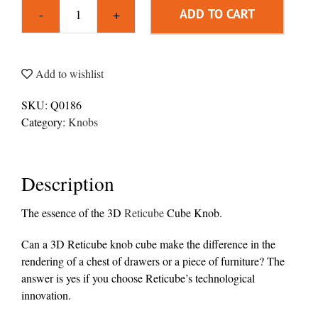
ADD TO CART
Knob
3D
Reticube
Cube
Add to wishlist
quantity
SKU:
Q0186
Category:
Knobs
Description
The essence of the 3D
Reticube
Cube Knob.
Can a 3D Reticube knob cube make the difference in the
rendering of a chest of drawers or a piece of furniture? The
answer is yes if you choose Reticube’s technological
innovation.