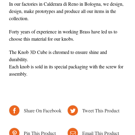
In our factories in Calderara di Reno in Bologna, we design,
design, make prototypes and produce all our items in the
collection.
Forty years of experience in working Brass have led us to
choose this material for our knobs.
The Knob 3D Cube is chromed to ensure shine and
durability.
Each knob is sold in its special packaging with the screw for
assembly.
Share On Facebook
Tweet This Product
Pin This Product
Email This Product