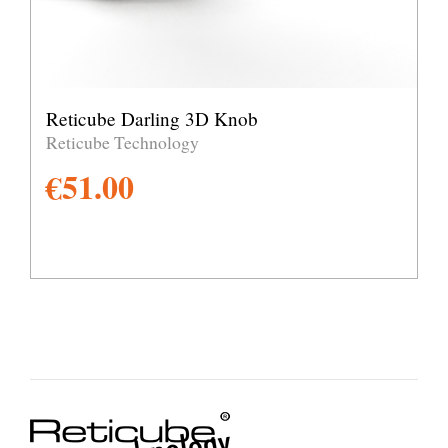
Reticube Darling 3D Knob
Reticube Technology
€
51.00