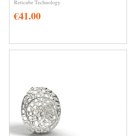
Reticube Technology
€
41.00