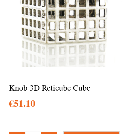
Knob 3D Reticube Cube
€
51.10