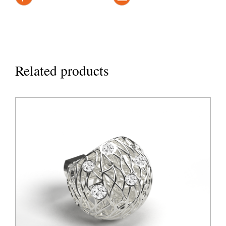
Related products