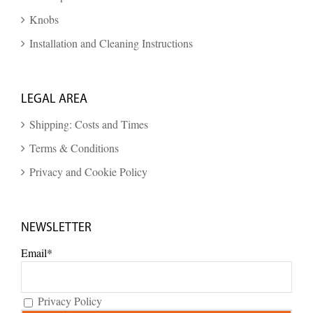
Knobs
Installation and Cleaning Instructions
LEGAL AREA
Shipping: Costs and Times
Terms & Conditions
Privacy and Cookie Policy
NEWSLETTER
Email*
Privacy Policy