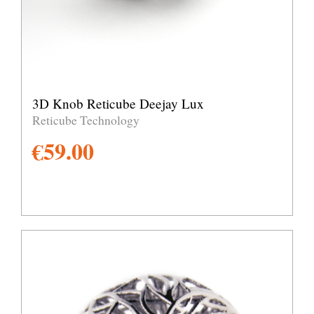
3D Knob Reticube Deejay Lux
Reticube Technology
€
59.00