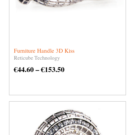
Furniture Handle 3D Kiss
Reticube Technology
€
44.60
–
€
153.50