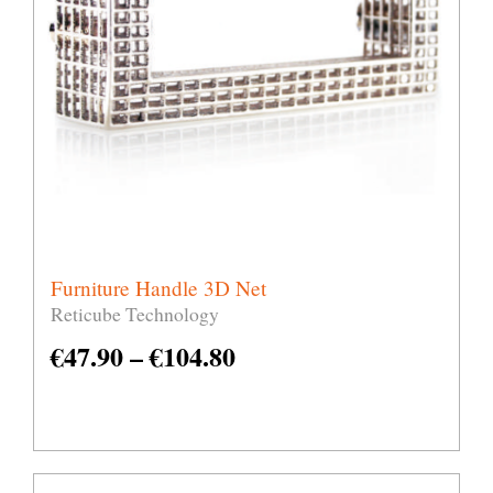
Furniture Handle 3D Net
Reticube Technology
€
47.90
–
€
104.80