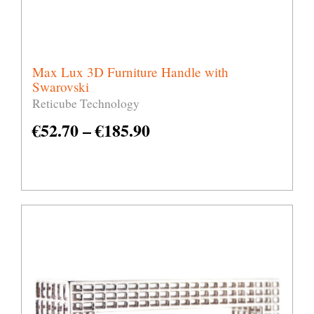
Max Lux 3D Furniture Handle with
Swarovski
Reticube Technology
€
52.70
–
€
185.90