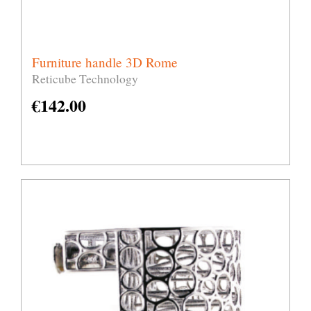
Furniture handle 3D Rome
Reticube Technology
€
142.00