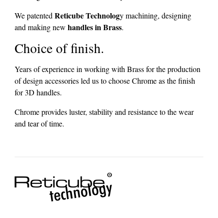
Reticube Technolog
We patented
y machining, designing
handles in Brass
and making new
.
Choice of finish.
Years of experience in working with Brass for the production
of design accessories led us to choose Chrome as the finish
for 3D handles.
Chrome provides luster, stability and resistance to the wear
and tear of time.