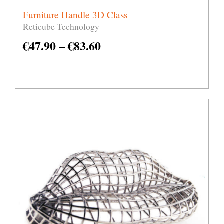
Furniture Handle 3D Class
Reticube Technology
€
47.90
–
€
83.60