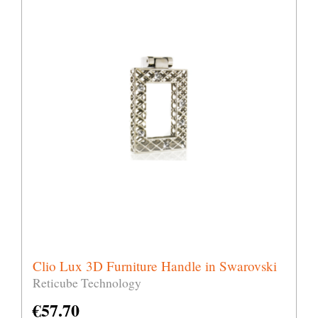
Clio Lux 3D Furniture Handle in Swarovski
Reticube Technology
€
57.70