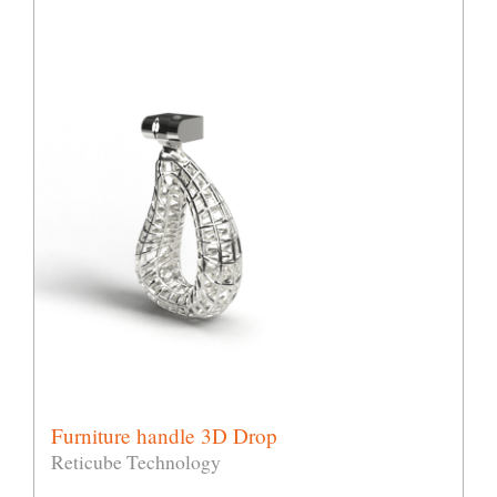
Furniture handle 3D Drop
Reticube Technology