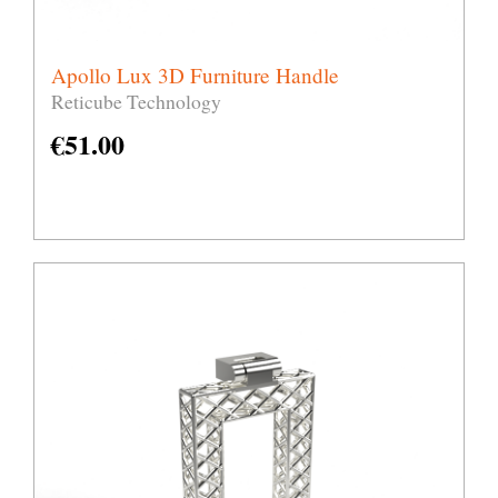
Apollo Lux 3D Furniture Handle
Reticube Technology
€
51.00