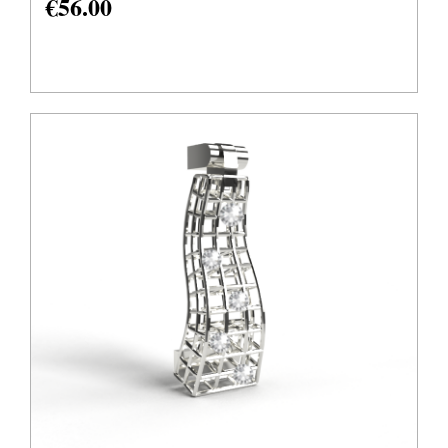
€
56.00