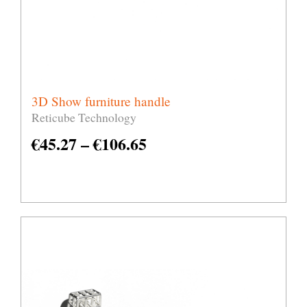
3D Show furniture handle
Reticube Technology
€
45.27
–
€
106.65