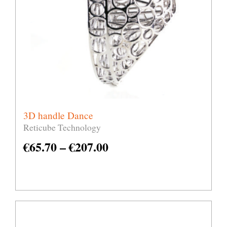
3D handle Dance
Reticube Technology
€
65.70
–
€
207.00