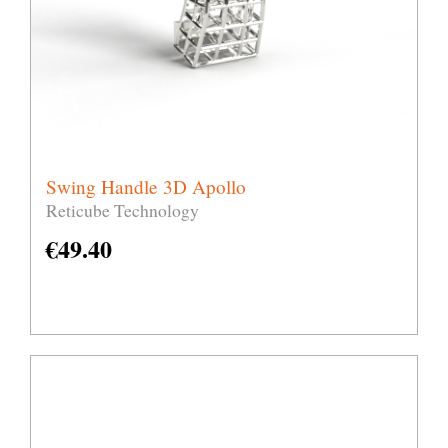
Swing Handle 3D Apollo
Reticube Technology
€
49.40