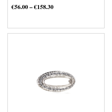
€
56.00
–
€
158.30