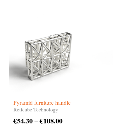
Pyramid furniture handle
Reticube Technology
€
54.30
–
€
108.00