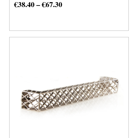
€
38.40
–
€
67.30