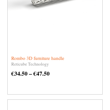
Rombo 3D furniture handle
Reticube Technology
€
34.50
–
€
47.50