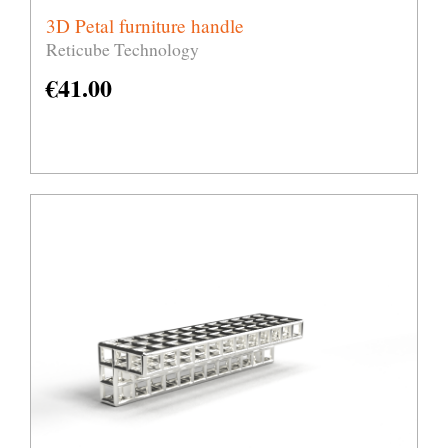
3D Petal furniture handle
Reticube Technology
€
41.00