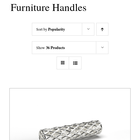
Furniture Handles
Sort by
Popularity
Show
36 Products