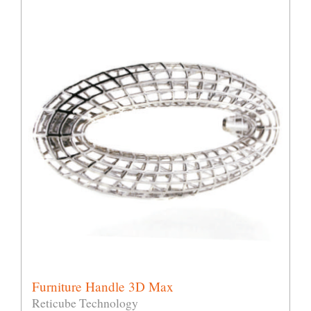
Furniture Handle 3D Max
Reticube Technology