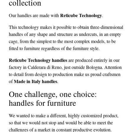
collection
Reticube Technology
Our handles are made with
.
This technology makes it possible to obtain three-dimensional
handles of any shape and structure as undercuts, in an empty
cage, from the simplest to the most complex models, to be
fitted to furniture regardless of the furniture style.
Reticube Technology handles
are produced entirely in our
factory in Calderara di Reno, just outside Bologna. Attention
to detail from design to production make us proud craftsmen
Made in Italy handles
of
.
One challenge, one choice:
handles for furniture
We wanted to make a different, highly customized product,
so that we would not stop and would be able to meet the
challenges of a market in constant productive evolution.