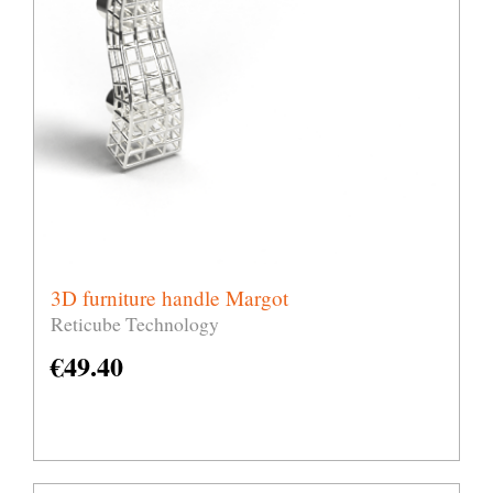
3D furniture handle Margot
Reticube Technology
€
49.40