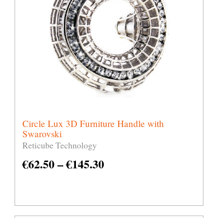
Circle Lux 3D Furniture Handle with
Swarovski
Reticube Technology
€
62.50
–
€
145.30