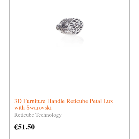
3D Furniture Handle Reticube Petal Lux
with Swarovski
Reticube Technology
€
51.50