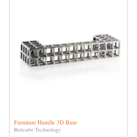
Furniture Handle 3D Base
Reticube Technology