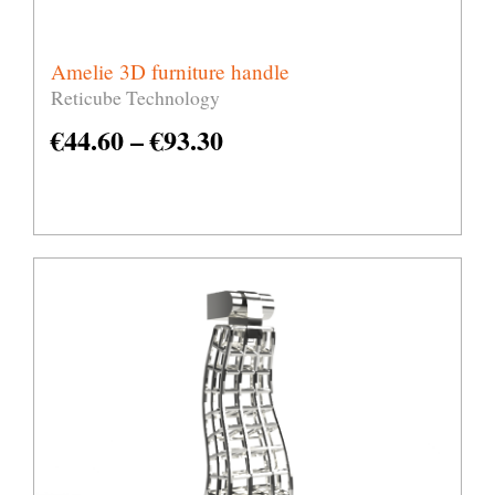
Amelie 3D furniture handle
Reticube Technology
€
44.60
–
€
93.30