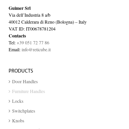
Guimer Srl
Via dell’Industria 8 a/b
40012 Calderara di Reno (Bologna) – Italy
VAT ID: IT00678781204
Contacts
Tel:
+39 051 72 77 86
Email:
info@reticube.it
PRODUCTS
Door Handles
Furniture Handles
Locks
Switchplates
Knobs