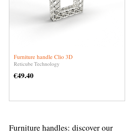
Furniture handle Clio 3D
Reticube Technology
€
49.40
Furniture handles: discover our