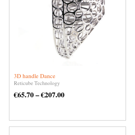
3D handle Dance
Reticube Technology
€
65.70
–
€
207.00