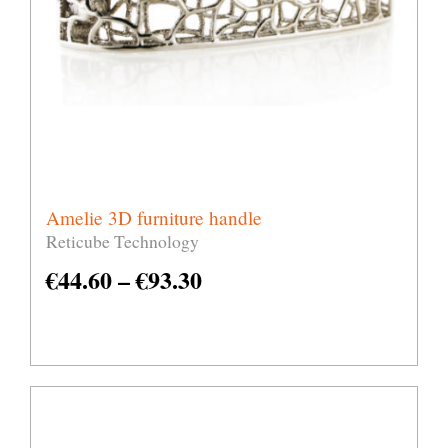
Amelie 3D furniture handle
Reticube Technology
€
44.60
–
€
93.30