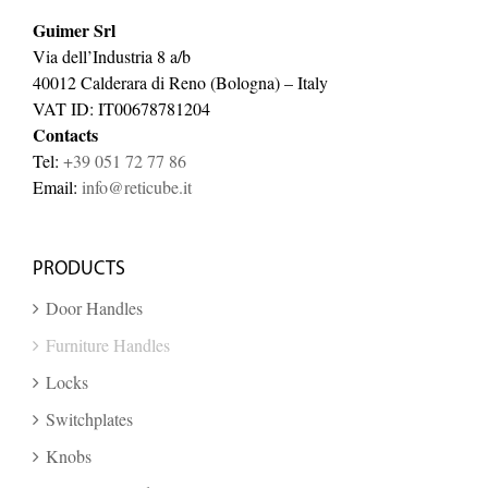
Guimer Srl
Via dell’Industria 8 a/b
40012 Calderara di Reno (Bologna) – Italy
VAT ID: IT00678781204
Contacts
Tel:
+39 051 72 77 86
Email:
info@reticube.it
PRODUCTS
Door Handles
Furniture Handles
Locks
Switchplates
Knobs