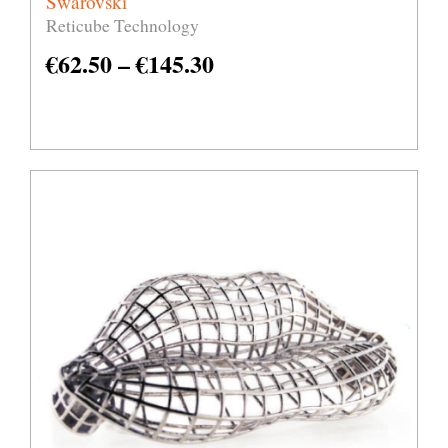
Swarovski
Reticube Technology
€
62.50
–
€
145.30