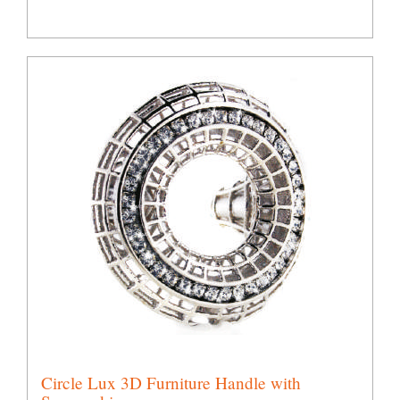
Circle Lux 3D Furniture Handle with