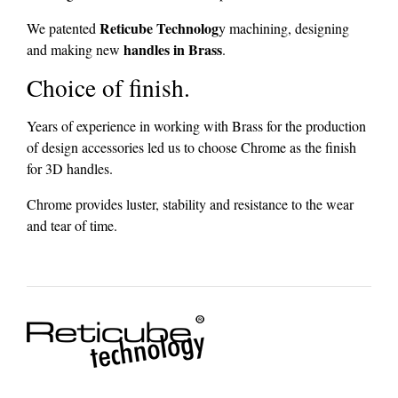
Reticube Technolog
We patented
y machining, designing
handles in Brass
and making new
.
Choice of finish.
Years of experience in working with Brass for the production
of design accessories led us to choose Chrome as the finish
for 3D handles.
Chrome provides luster, stability and resistance to the wear
and tear of time.