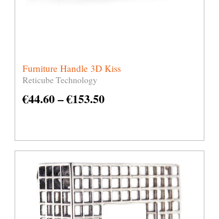
Furniture Handle 3D Kiss
Reticube Technology
€
44.60
–
€
153.50