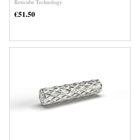
Reticube Technology
€
51.50