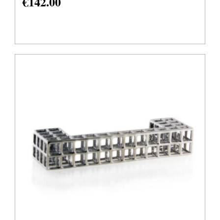
€
142.00