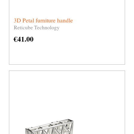
3D Petal furniture handle
Reticube Technology
€
41.00