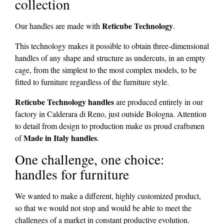
collection
Reticube Technology
Our handles are made with
.
This technology makes it possible to obtain three-dimensional
handles of any shape and structure as undercuts, in an empty
cage, from the simplest to the most complex models, to be
fitted to furniture regardless of the furniture style.
Reticube Technology handles
are produced entirely in our
factory in Calderara di Reno, just outside Bologna. Attention
to detail from design to production make us proud craftsmen
Made in Italy handles
of
.
One challenge, one choice:
handles for furniture
We wanted to make a different, highly customized product,
so that we would not stop and would be able to meet the
challenges of a market in constant productive evolution.