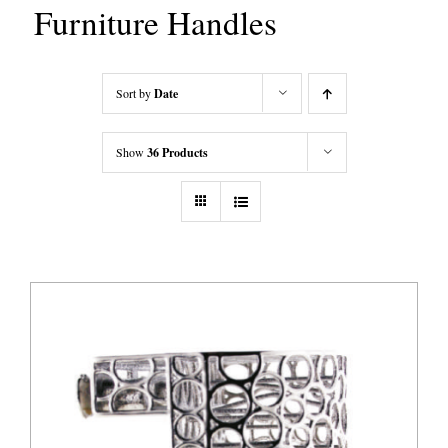
Furniture Handles
Sort by
Date
Show
36 Products