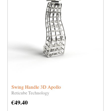
Swing Handle 3D Apollo
Reticube Technology
€
49.40