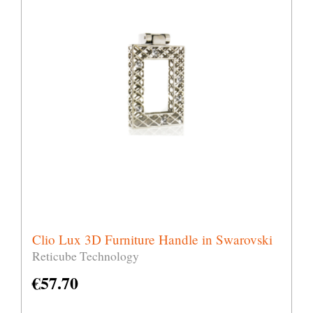
Clio Lux 3D Furniture Handle in Swarovski
Reticube Technology
€
57.70