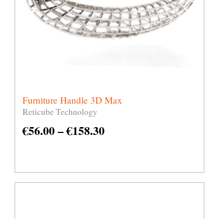
Furniture Handle 3D Max
Reticube Technology
€
56.00
–
€
158.30