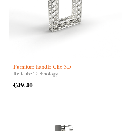
Furniture handle Clio 3D
Reticube Technology
€
49.40