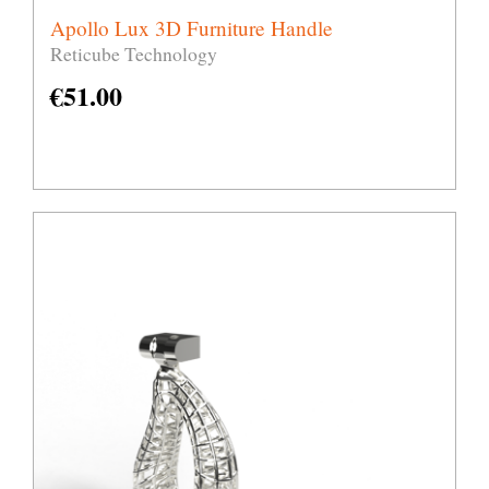
Apollo Lux 3D Furniture Handle
Reticube Technology
€
51.00