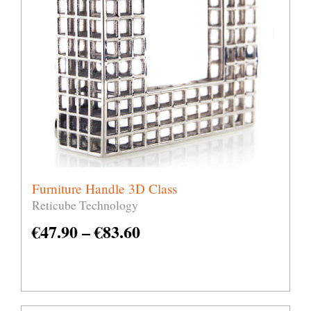
Furniture Handle 3D Class
Reticube Technology
€
47.90
–
€
83.60