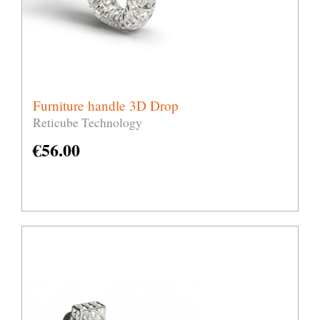
Furniture handle 3D Drop
Reticube Technology
€
56.00