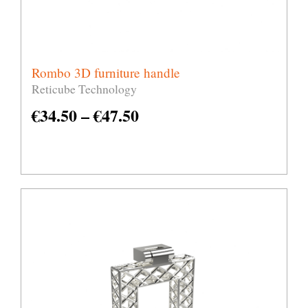
Rombo 3D furniture handle
Reticube Technology
€
34.50
–
€
47.50