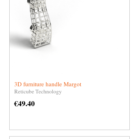
3D furniture handle Margot
Reticube Technology
€
49.40