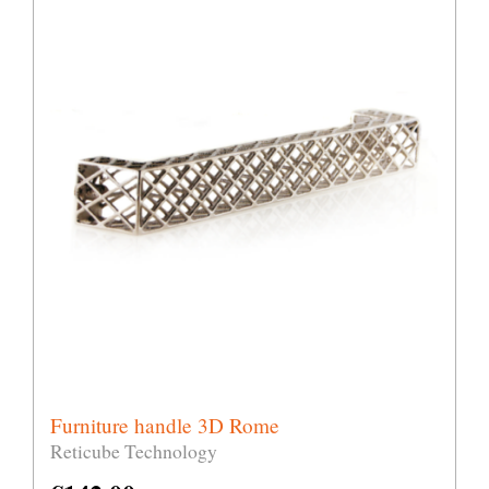
Furniture handle 3D Rome
Reticube Technology