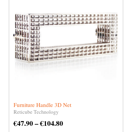
Furniture Handle 3D Net
Reticube Technology
€
47.90
–
€
104.80