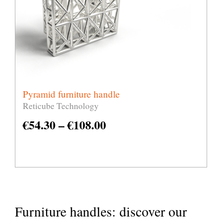
Pyramid furniture handle
Reticube Technology
€
54.30
–
€
108.00
Furniture handles: discover our