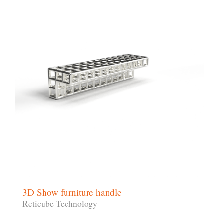
3D Show furniture handle
Reticube Technology