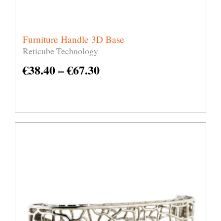
Furniture Handle 3D Base
Reticube Technology
€
38.40
–
€
67.30