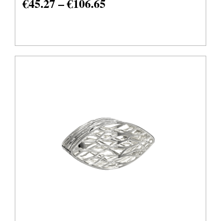
€
45.27
–
€
106.65