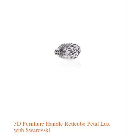
3D Furniture Handle Reticube Petal Lux
with Swarovski