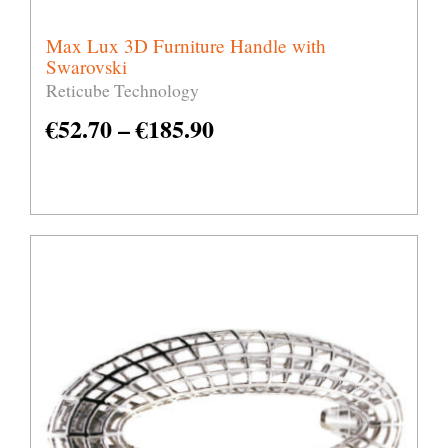
Max Lux 3D Furniture Handle with
Swarovski
Reticube Technology
€
52.70
–
€
185.90