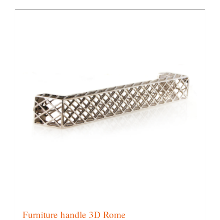
Furniture handle 3D Rome