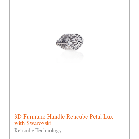
3D Furniture Handle Reticube Petal Lux
with Swarovski
Reticube Technology