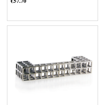
€
57.70