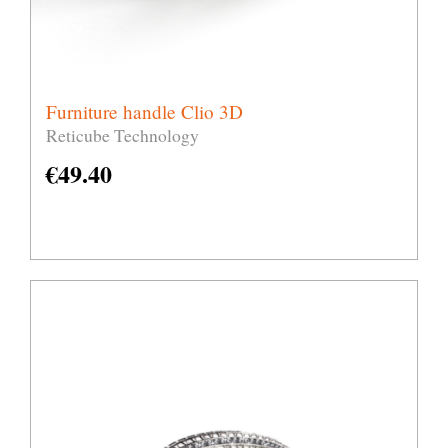
Furniture handle Clio 3D
Reticube Technology
€
49.40