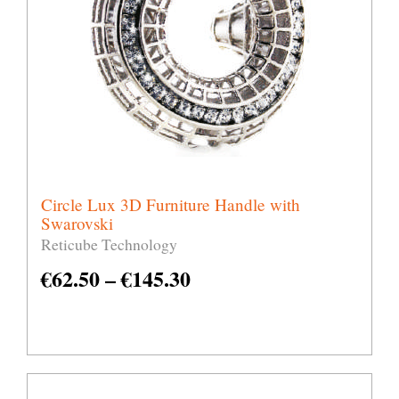
Circle Lux 3D Furniture Handle with
Swarovski
Reticube Technology
€
62.50
–
€
145.30