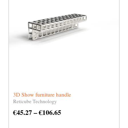
3D Show furniture handle
Reticube Technology
€
45.27
–
€
106.65