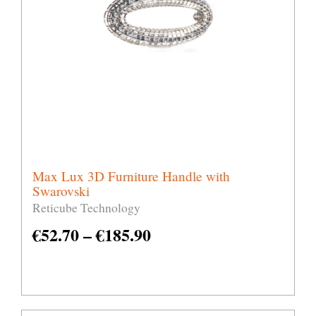
Max Lux 3D Furniture Handle with
Swarovski
Reticube Technology
€
52.70
–
€
185.90