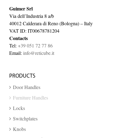
Guimer Srl
Via dell’Industria 8 a/b
40012 Calderara di Reno (Bologna) – Italy
VAT ID: IT00678781204
Contacts
Tel:
+39 051 72 77 86
Email:
info@reticube.it
PRODUCTS
Door Handles
Furniture Handles
Locks
Switchplates
Knobs