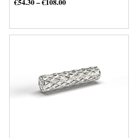
€
54.30
–
€
108.00