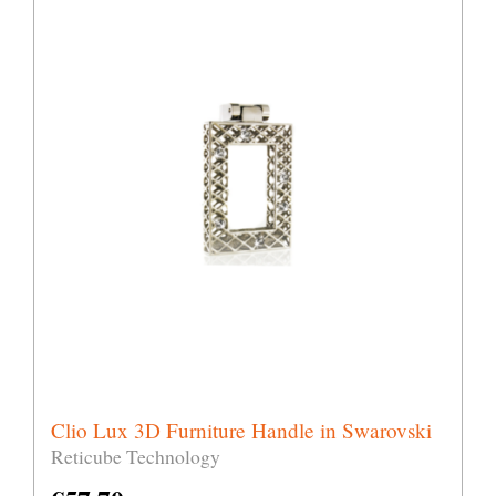
Clio Lux 3D Furniture Handle in Swarovski
Reticube Technology