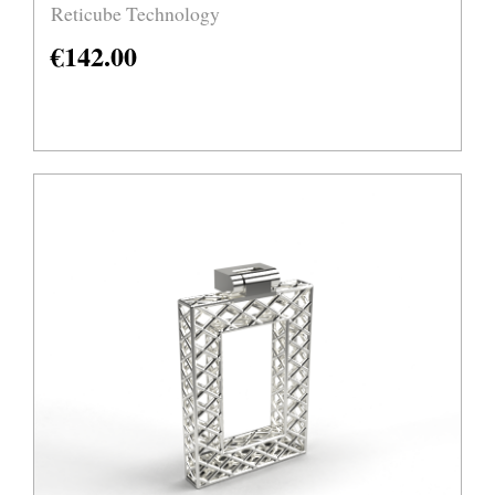
Reticube Technology
€
142.00