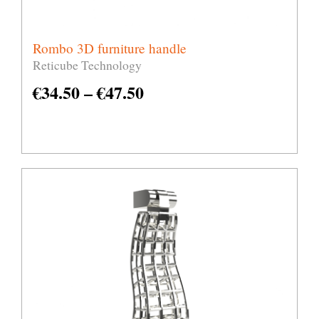
Rombo 3D furniture handle
Reticube Technology
€
34.50
–
€
47.50