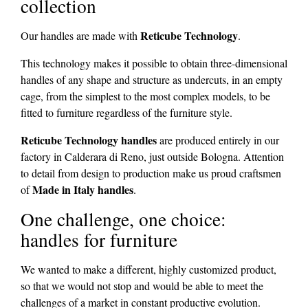
collection
Reticube Technology
Our handles are made with
.
This technology makes it possible to obtain three-dimensional
handles of any shape and structure as undercuts, in an empty
cage, from the simplest to the most complex models, to be
fitted to furniture regardless of the furniture style.
Reticube Technology handles
are produced entirely in our
factory in Calderara di Reno, just outside Bologna. Attention
to detail from design to production make us proud craftsmen
Made in Italy handles
of
.
One challenge, one choice:
handles for furniture
We wanted to make a different, highly customized product,
so that we would not stop and would be able to meet the
challenges of a market in constant productive evolution.