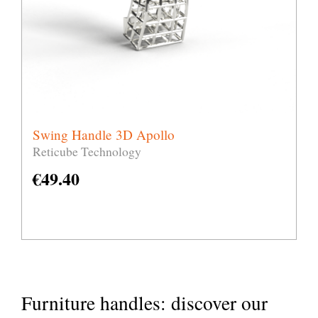
Swing Handle 3D Apollo
Reticube Technology
€
49.40
Furniture handles: discover our