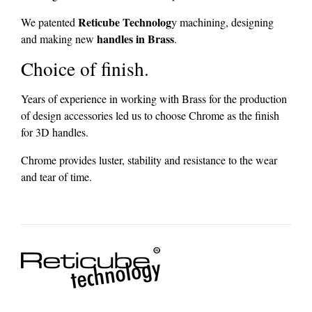
Reticube Technolog
We patented
y machining, designing
handles in Brass
and making new
.
Choice of finish.
Years of experience in working with Brass for the production
of design accessories led us to choose Chrome as the finish
for 3D handles.
Chrome provides luster, stability and resistance to the wear
and tear of time.