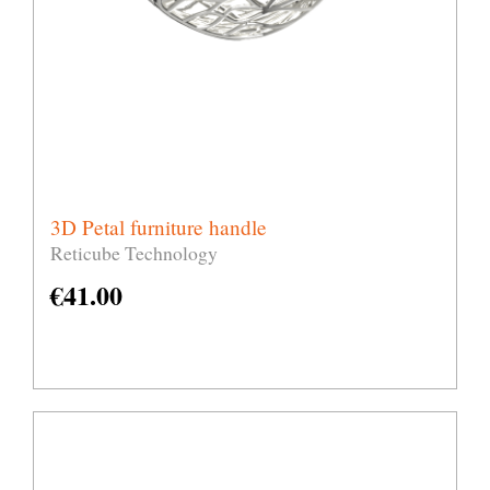
3D Petal furniture handle
Reticube Technology
€
41.00