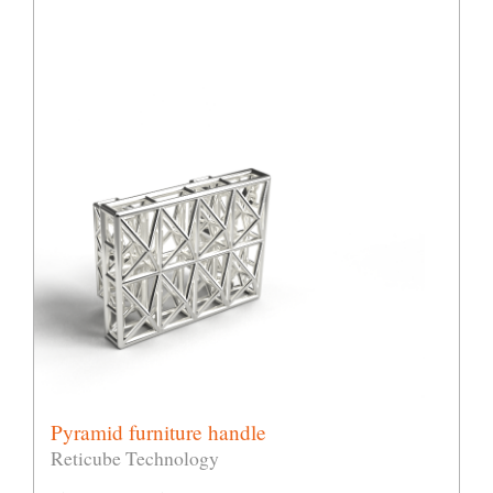
Pyramid furniture handle
Reticube Technology