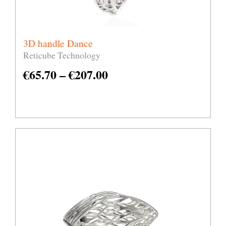
3D handle Dance
Reticube Technology
€
65.70
–
€
207.00