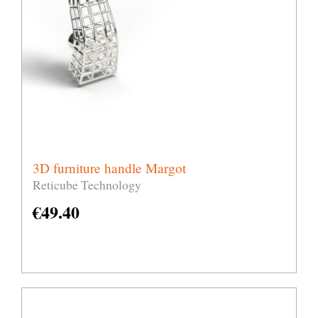
3D furniture handle Margot
Reticube Technology
€
49.40