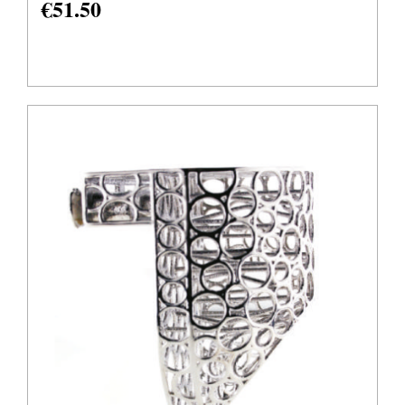
€
51.50