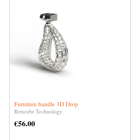
Furniture handle 3D Drop
Reticube Technology
€
56.00