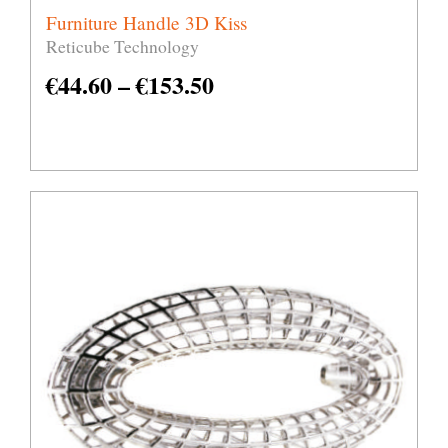
Furniture Handle 3D Kiss
Reticube Technology
€
44.60
–
€
153.50