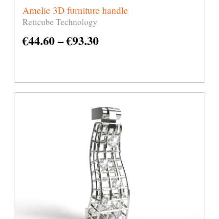
Amelie 3D furniture handle
Reticube Technology
€
44.60
–
€
93.30