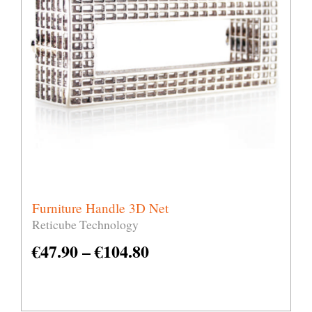
Furniture Handle 3D Net
Reticube Technology
€
47.90
–
€
104.80