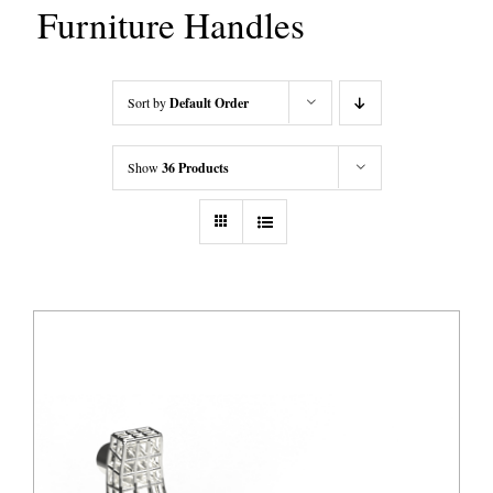
Furniture Handles
Sort by
Default Order
Show
36 Products