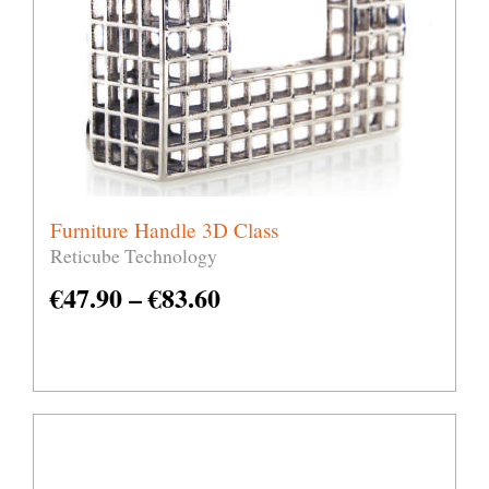
Furniture Handle 3D Class
Reticube Technology
€
47.90
–
€
83.60