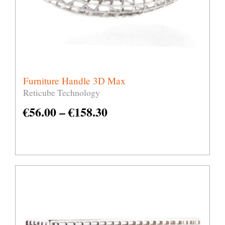
Furniture Handle 3D Max
Reticube Technology
€
56.00
–
€
158.30