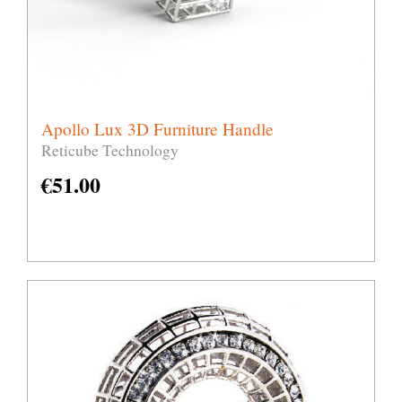
Apollo Lux 3D Furniture Handle
Reticube Technology
€
51.00