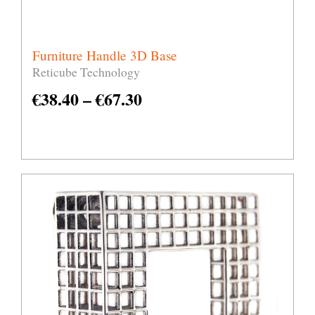
Furniture Handle 3D Base
Reticube Technology
€
38.40
–
€
67.30